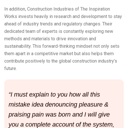
In addition, Construction Industries of The Inspiration
Works invests heavily in research and development to stay
ahead of industry trends and regulatory changes. Their
dedicated team of experts is constantly exploring new
methods and materials to drive innovation and
sustainability. This forward-thinking mindset not only sets
them apart in a competitive market but also helps them
contribute positively to the global construction industry’s
future.
“I must explain to you how all this
mistake idea denouncing pleasure &
praising pain was born and I will give
you a complete account of the system,