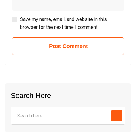
Save my name, email, and website in this
browser for the next time I comment.
Post Comment
Search Here