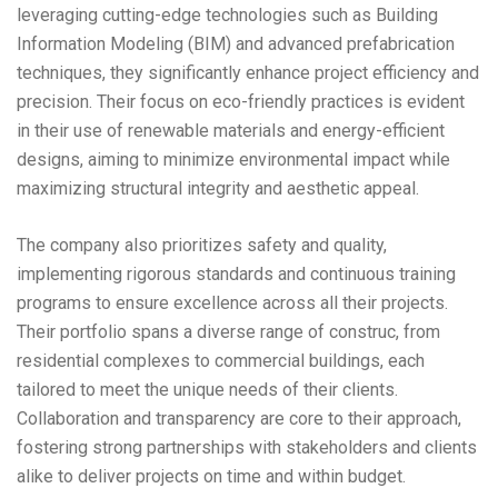
leveraging cutting-edge technologies such as Building
Information Modeling (BIM) and advanced prefabrication
techniques, they significantly enhance project efficiency and
precision. Their focus on eco-friendly practices is evident
in their use of renewable materials and energy-efficient
designs, aiming to minimize environmental impact while
maximizing structural integrity and aesthetic appeal.
The company also prioritizes safety and quality,
implementing rigorous standards and continuous training
programs to ensure excellence across all their projects.
Their portfolio spans a diverse range of construc, from
residential complexes to commercial buildings, each
tailored to meet the unique needs of their clients.
Collaboration and transparency are core to their approach,
fostering strong partnerships with stakeholders and clients
alike to deliver projects on time and within budget.