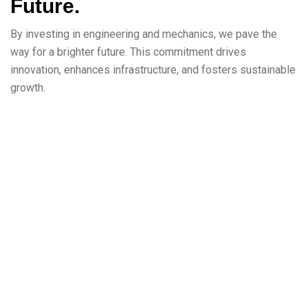
Future.
By investing in engineering and mechanics, we pave the
way for a brighter future. This commitment drives
innovation, enhances infrastructure, and fosters sustainable
growth.