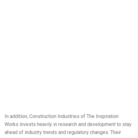
In addition, Construction Industries of The Inspiration
Works invests heavily in research and development to stay
ahead of industry trends and regulatory changes. Their