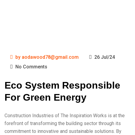
by
aodawood78@gmail.com
26 Jul/24
No Comments
Eco System Responsible
For Green Energy
Construction Industries of The Inspiration Works is at the
forefront of transforming the building sector through its
commitment to innovative and sustainable solutions. By