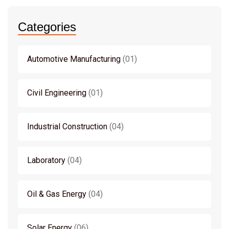
Categories
Automotive Manufacturing
01
Civil Engineering
01
Industrial Construction
04
Laboratory
04
Oil & Gas Energy
04
Solar Energy
06