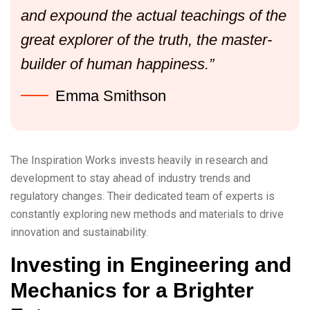
and expound the actual teachings of the
great explorer of the truth, the master-
builder of human happiness.”
Emma Smithson
The Inspiration Works invests heavily in research and
development to stay ahead of industry trends and
regulatory changes. Their dedicated team of experts is
constantly exploring new methods and materials to drive
innovation and sustainability.
Investing in Engineering and
Mechanics for a Brighter