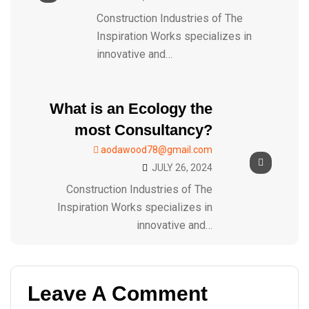
Construction Industries of The
Inspiration Works specializes in
innovative and…
What is an Ecology the
most Consultancy?
aodawood78@gmail.com
JULY 26, 2024
Construction Industries of The
Inspiration Works specializes in
innovative and…
Leave A Comment