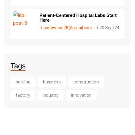
Patient-Centered Hospital Labs Start
Here
aodawood78@gmail.com
20 Sep/24
Tags
building
business
construction
factory
industry
innovation