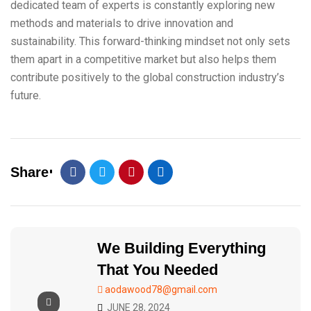
dedicated team of experts is constantly exploring new
methods and materials to drive innovation and
sustainability. This forward-thinking mindset not only sets
them apart in a competitive market but also helps them
contribute positively to the global construction industry’s
future.
Share
We Building Everything
That You Needed
aodawood78@gmail.com
JUNE 28, 2024