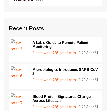
Recent Posts
A Lab’s Guide to Remote Patient
Monitoring
aodawood78@gmail.com
20 Sep/24
Microbiologics Introduces SARS-CoV-
2
aodawood78@gmail.com
20 Sep/24
Blood Protein Signatures Change
Across Lifespan
aodawood78@gmail.com
20 Sep/24