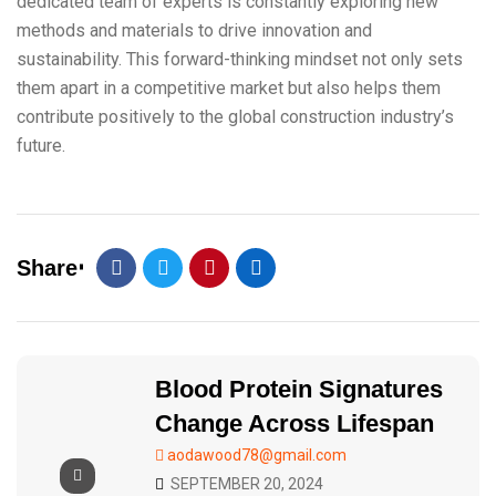
dedicated team of experts is constantly exploring new
methods and materials to drive innovation and
sustainability. This forward-thinking mindset not only sets
them apart in a competitive market but also helps them
contribute positively to the global construction industry’s
future.
Share
Blood Protein Signatures
Change Across Lifespan
aodawood78@gmail.com
SEPTEMBER 20, 2024