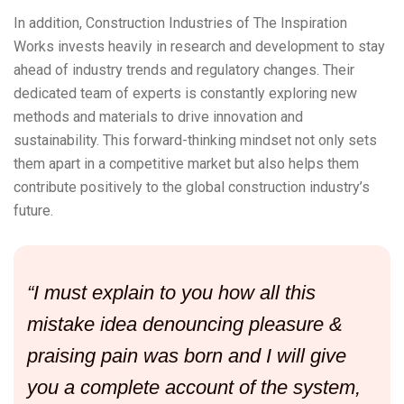
In addition, Construction Industries of The Inspiration
Works invests heavily in research and development to stay
ahead of industry trends and regulatory changes. Their
dedicated team of experts is constantly exploring new
methods and materials to drive innovation and
sustainability. This forward-thinking mindset not only sets
them apart in a competitive market but also helps them
contribute positively to the global construction industry’s
future.
“I must explain to you how all this
mistake idea denouncing pleasure &
praising pain was born and I will give
you a complete account of the system,