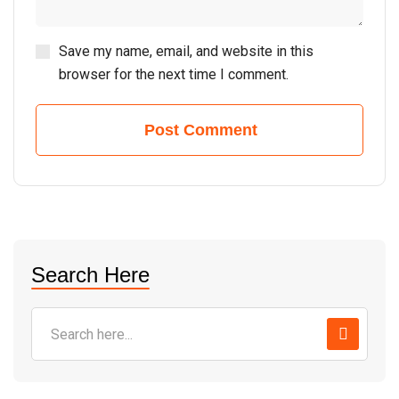
Save my name, email, and website in this
browser for the next time I comment.
Post Comment
Search Here