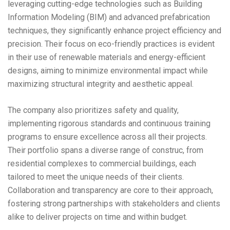
leveraging cutting-edge technologies such as Building
Information Modeling (BIM) and advanced prefabrication
techniques, they significantly enhance project efficiency and
precision. Their focus on eco-friendly practices is evident
in their use of renewable materials and energy-efficient
designs, aiming to minimize environmental impact while
maximizing structural integrity and aesthetic appeal.
The company also prioritizes safety and quality,
implementing rigorous standards and continuous training
programs to ensure excellence across all their projects.
Their portfolio spans a diverse range of construc, from
residential complexes to commercial buildings, each
tailored to meet the unique needs of their clients.
Collaboration and transparency are core to their approach,
fostering strong partnerships with stakeholders and clients
alike to deliver projects on time and within budget.