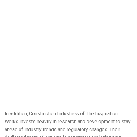
In addition, Construction Industries of The Inspiration
Works invests heavily in research and development to stay
ahead of industry trends and regulatory changes. Their