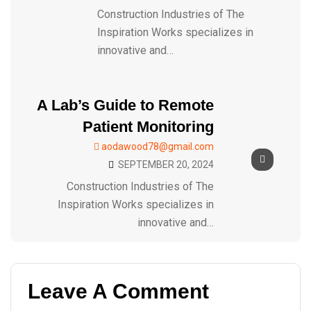
Construction Industries of The
Inspiration Works specializes in
innovative and…
A Lab’s Guide to Remote
Patient Monitoring
aodawood78@gmail.com
SEPTEMBER 20, 2024
Construction Industries of The
Inspiration Works specializes in
innovative and…
Leave A Comment