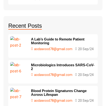
Recent Posts
A Lab’s Guide to Remote Patient
Monitoring
aodawood78@gmail.com
20 Sep/24
Microbiologics Introduces SARS-CoV-
2
aodawood78@gmail.com
20 Sep/24
Blood Protein Signatures Change
Across Lifespan
aodawood78@gmail.com
20 Sep/24