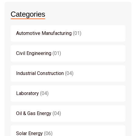
Categories
Automotive Manufacturing
01
Civil Engineering
01
Industrial Construction
04
Laboratory
04
Oil & Gas Energy
04
Solar Energy
06