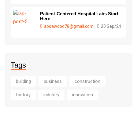
Patient-Centered Hospital Labs Start
Here
aodawood78@gmail.com
20 Sep/24
Tags
building
business
construction
factory
industry
innovation