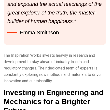
and expound the actual teachings of the
great explorer of the truth, the master-
builder of human happiness.”
Emma Smithson
The Inspiration Works invests heavily in research and
development to stay ahead of industry trends and
regulatory changes. Their dedicated team of experts is
constantly exploring new methods and materials to drive
innovation and sustainability.
Investing in Engineering and
Mechanics for a Brighter