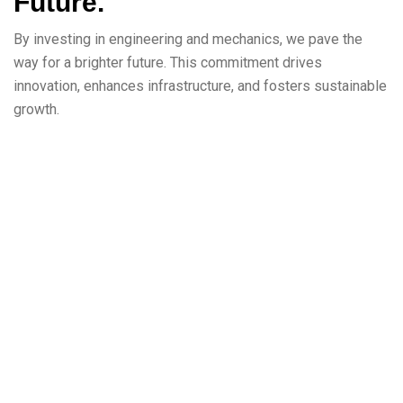
Future.
By investing in engineering and mechanics, we pave the
way for a brighter future. This commitment drives
innovation, enhances infrastructure, and fosters sustainable
growth.