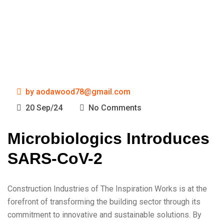
by
aodawood78@gmail.com
20 Sep/24
No Comments
Microbiologics Introduces
SARS-CoV-2
Construction Industries of The Inspiration Works is at the
forefront of transforming the building sector through its
commitment to innovative and sustainable solutions. By