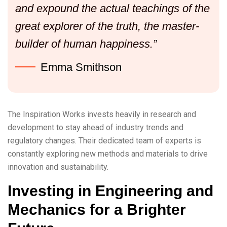
and expound the actual teachings of the
great explorer of the truth, the master-
builder of human happiness.”
Emma Smithson
The Inspiration Works invests heavily in research and
development to stay ahead of industry trends and
regulatory changes. Their dedicated team of experts is
constantly exploring new methods and materials to drive
innovation and sustainability.
Investing in Engineering and
Mechanics for a Brighter