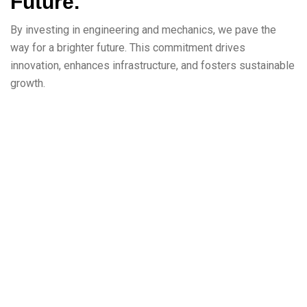
Future.
By investing in engineering and mechanics, we pave the
way for a brighter future. This commitment drives
innovation, enhances infrastructure, and fosters sustainable
growth.