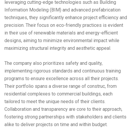
leveraging cutting-edge technologies such as Building
Information Modeling (BIM) and advanced prefabrication
techniques, they significantly enhance project efficiency and
precision. Their focus on eco-friendly practices is evident
in their use of renewable materials and energy-efficient
designs, aiming to minimize environmental impact while
maximizing structural integrity and aesthetic appeal.
The company also prioritizes safety and quality,
implementing rigorous standards and continuous training
programs to ensure excellence across all their projects.
Their portfolio spans a diverse range of construc, from
residential complexes to commercial buildings, each
tailored to meet the unique needs of their clients.
Collaboration and transparency are core to their approach,
fostering strong partnerships with stakeholders and clients
alike to deliver projects on time and within budget.