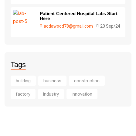
Patient-Centered Hospital Labs Start
Here
aodawood78@gmail.com
20 Sep/24
Tags
building
business
construction
factory
industry
innovation