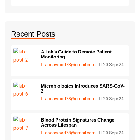
Recent Posts
A Lab’s Guide to Remote Patient
Monitoring
aodawood78@gmail.com
20 Sep/24
Microbiologics Introduces SARS-CoV-
2
aodawood78@gmail.com
20 Sep/24
Blood Protein Signatures Change
Across Lifespan
aodawood78@gmail.com
20 Sep/24