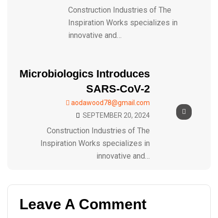
Construction Industries of The
Inspiration Works specializes in
innovative and…
Microbiologics Introduces
SARS-CoV-2
aodawood78@gmail.com
SEPTEMBER 20, 2024
Construction Industries of The
Inspiration Works specializes in
innovative and…
Leave A Comment