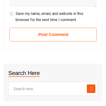
Save my name, email, and website in this
browser for the next time I comment.
Post Comment
Search Here