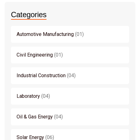
Categories
Automotive Manufacturing
01
Civil Engineering
01
Industrial Construction
04
Laboratory
04
Oil & Gas Energy
04
Solar Energy
06