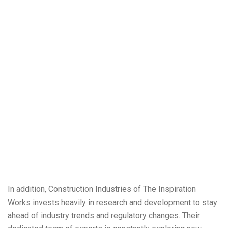
In addition, Construction Industries of The Inspiration
Works invests heavily in research and development to stay
ahead of industry trends and regulatory changes. Their