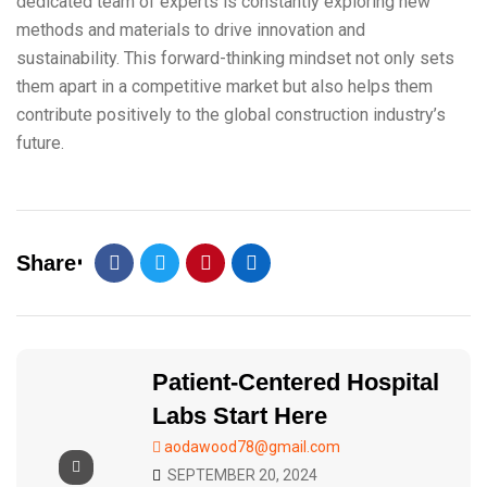
dedicated team of experts is constantly exploring new
methods and materials to drive innovation and
sustainability. This forward-thinking mindset not only sets
them apart in a competitive market but also helps them
contribute positively to the global construction industry’s
future.
Share
Patient-Centered Hospital
Labs Start Here
aodawood78@gmail.com
SEPTEMBER 20, 2024