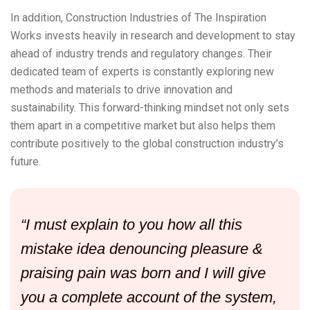
In addition, Construction Industries of The Inspiration
Works invests heavily in research and development to stay
ahead of industry trends and regulatory changes. Their
dedicated team of experts is constantly exploring new
methods and materials to drive innovation and
sustainability. This forward-thinking mindset not only sets
them apart in a competitive market but also helps them
contribute positively to the global construction industry’s
future.
“I must explain to you how all this
mistake idea denouncing pleasure &
praising pain was born and I will give
you a complete account of the system,