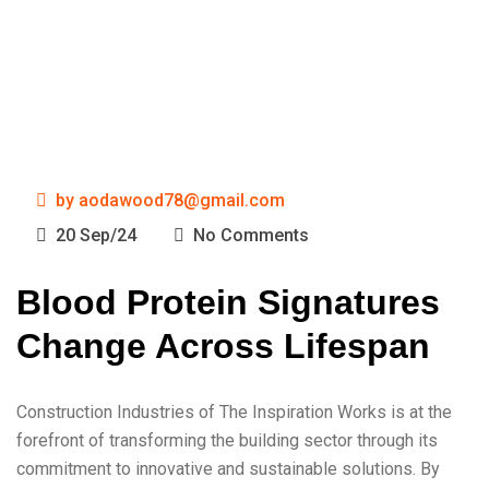
by
aodawood78@gmail.com
20 Sep/24
No Comments
Blood Protein Signatures
Change Across Lifespan
Construction Industries of The Inspiration Works is at the
forefront of transforming the building sector through its
commitment to innovative and sustainable solutions. By