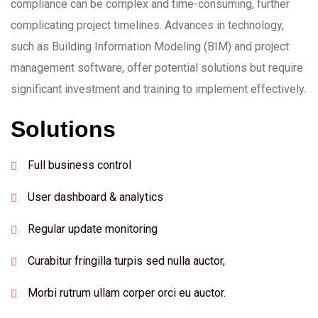
compliance can be complex and time-consuming, further
complicating project timelines. Advances in technology,
such as Building Information Modeling (BIM) and project
management software, offer potential solutions but require
significant investment and training to implement effectively.
Solutions
Full business control
User dashboard & analytics
Regular update monitoring
Curabitur fringilla turpis sed nulla auctor,
Morbi rutrum ullam corper orci eu auctor.