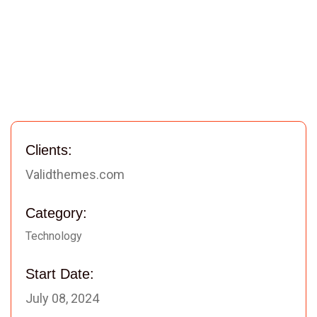
Clients:
Validthemes.com
Category:
Technology
Start Date:
July 08, 2024