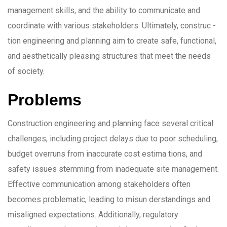
management skills, and the ability to communicate and
coordinate with various stakeholders. Ultimately, construc -
tion engineering and planning aim to create safe, functional,
and aesthetically pleasing structures that meet the needs
of society.
Problems
Construction engineering and planning face several critical
challenges, including project delays due to poor scheduling,
budget overruns from inaccurate cost estima tions, and
safety issues stemming from inadequate site management.
Effective communication among stakeholders often
becomes problematic, leading to misun derstandings and
misaligned expectations. Additionally, regulatory