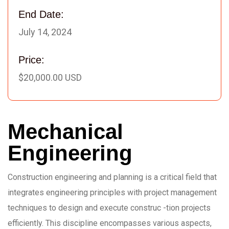
End Date:
July 14, 2024
Price:
$20,000.00 USD
Mechanical
Engineering
Construction engineering and planning is a critical field that
integrates engineering principles with project management
techniques to design and execute construc -tion projects
efficiently. This discipline encompasses various aspects,