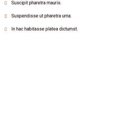
Suscipit pharetra mauris.
Suspendisse ut pharetra urna.
In hac habitasse platea dictumst.