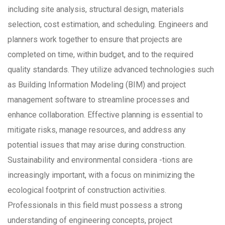
including site analysis, structural design, materials
selection, cost estimation, and scheduling. Engineers and
planners work together to ensure that projects are
completed on time, within budget, and to the required
quality standards. They utilize advanced technologies such
as Building Information Modeling (BIM) and project
management software to streamline processes and
enhance collaboration. Effective planning is essential to
mitigate risks, manage resources, and address any
potential issues that may arise during construction.
Sustainability and environmental considera -tions are
increasingly important, with a focus on minimizing the
ecological footprint of construction activities.
Professionals in this field must possess a strong
understanding of engineering concepts, project