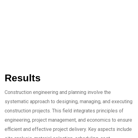
Results
Construction engineering and planning involve the
systematic approach to designing, managing, and executing
construction projects. This field integrates principles of
engineering, project management, and economics to ensure
efficient and effective project delivery. Key aspects include