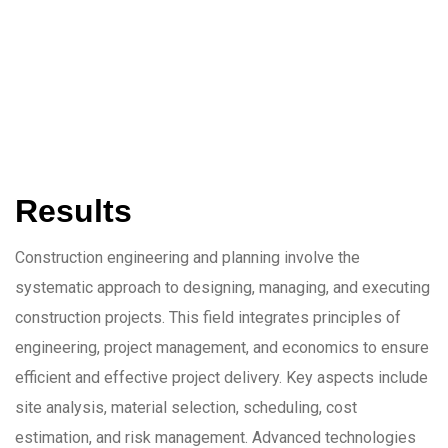
Results
Construction engineering and planning involve the
systematic approach to designing, managing, and executing
construction projects. This field integrates principles of
engineering, project management, and economics to ensure
efficient and effective project delivery. Key aspects include
site analysis, material selection, scheduling, cost
estimation, and risk management. Advanced technologies