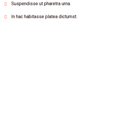
Suspendisse ut pharetra urna.
In hac habitasse platea dictumst.