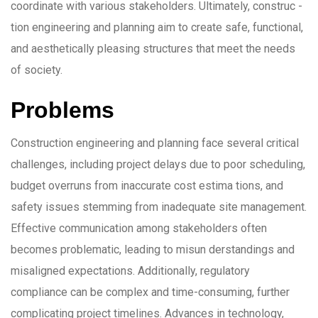
coordinate with various stakeholders. Ultimately, construc -
tion engineering and planning aim to create safe, functional,
and aesthetically pleasing structures that meet the needs
of society.
Problems
Construction engineering and planning face several critical
challenges, including project delays due to poor scheduling,
budget overruns from inaccurate cost estima tions, and
safety issues stemming from inadequate site management.
Effective communication among stakeholders often
becomes problematic, leading to misun derstandings and
misaligned expectations. Additionally, regulatory
compliance can be complex and time-consuming, further
complicating project timelines. Advances in technology,