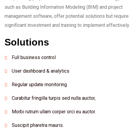
such as Building Information Modeling (BIM) and project
management software, offer potential solutions but require
significant investment and training to implement effectively.
Solutions
Full business control
User dashboard & analytics
Regular update monitoring
Curabitur fringilla turpis sed nulla auctor,
Morbi rutrum ullam corper orci eu auctor.
Suscipit pharetra mauris.