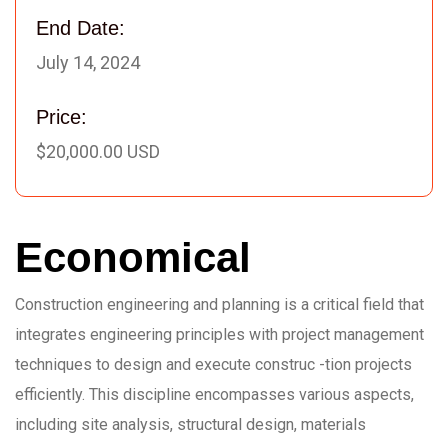
End Date:
July 14, 2024
Price:
$20,000.00 USD
Economical
Construction engineering and planning is a critical field that
integrates engineering principles with project management
techniques to design and execute construc -tion projects
efficiently. This discipline encompasses various aspects,
including site analysis, structural design, materials