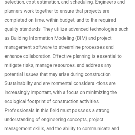
selection, cost estimation, and scheduling. Engineers and
planners work together to ensure that projects are
completed on time, within budget, and to the required
quality standards. They utilize advanced technologies such
as Building Information Modeling (BIM) and project
management software to streamline processes and
enhance collaboration. Effective planning is essential to
mitigate risks, manage resources, and address any
potential issues that may arise during construction.
Sustainability and environmental considera -tions are
increasingly important, with a focus on minimizing the
ecological footprint of construction activities.
Professionals in this field must possess a strong
understanding of engineering concepts, project
management skills, and the ability to communicate and