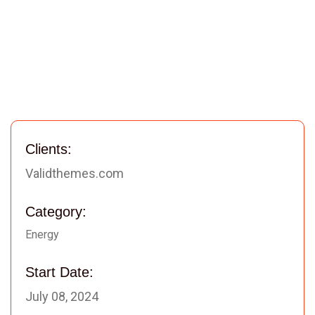
Clients:
Validthemes.com
Category:
Energy
Start Date:
July 08, 2024